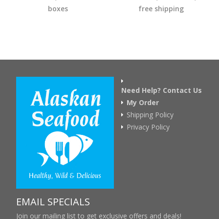
boxes
free shipping
Need Help? Contact Us
My Order
Shipping Policy
Privacy Policy
EMAIL SPECIALS
Join our mailing list to get exclusive offers and deals!