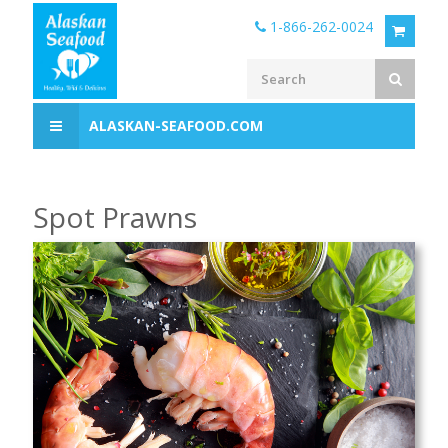
1-866-262-0024
ALASKAN-SEAFOOD.COM
Spot Prawns