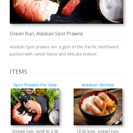
Ocean Run, Alaskan Spot Prawns
Alaskan Spot prawns are a gem of the Pacific Northwest
packed with sweet flavor and delicate texture.
ITEMS
Spot Prawns For Sale
Alaskan Shrimp
Ocean run, sold in 2 lb
10 lb box, ocean run,