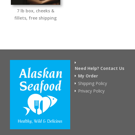
7 lb box, cheeks &
fillets, free shipping
Need Help? Contact Us
My Order
Shipping Policy
Privacy Policy