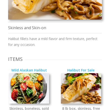
Skinless and Skin-on
Halibut fillets have a mild flavor and firm texture, perfect
for any occasion.
ITEMS
Wild Alaskan Halibut
Halibut For Sale
Skinless, boneless, sold
8 lb box, skinless, free