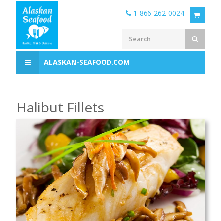
1-866-262-0024
ALASKAN-SEAFOOD.COM
Halibut Fillets