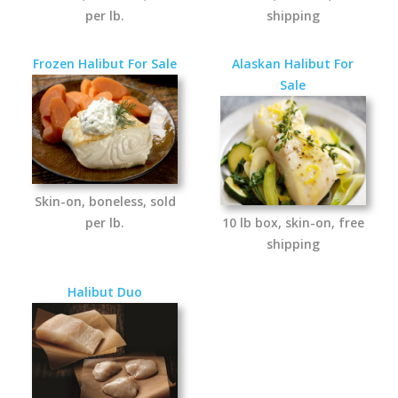
per lb.
shipping
Frozen Halibut For Sale
Alaskan Halibut For
Sale
Skin-on, boneless, sold
per lb.
10 lb box, skin-on, free
shipping
Halibut Duo