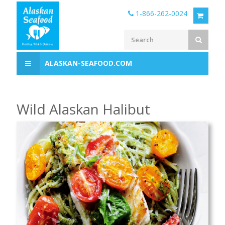
1-866-262-0024
ALASKAN-SEAFOOD.COM
Wild Alaskan Halibut