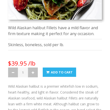
Wild Alaskan halibut Fillets have a mild flavor and
firm texture making it perfect for any occasion.
Skinless, boneless, sold per lb.
$39.95 /lb
ADD TO CART
Wild Alaskan halibut is a premier whitefish low in sodium,
heart-healthy, and light in flavor. Considered the steak of
Alaskan seafood, wild Alaskan halibut Fillets are naturally
lean with a firm white meat. Although halibut can grow to
be the largest wild flatfish in the ocean, we hand select the