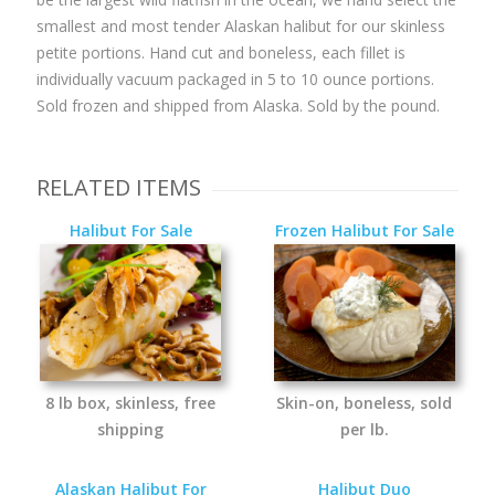
smallest and most tender Alaskan halibut for our skinless
petite portions. Hand cut and boneless, each fillet is
individually vacuum packaged in 5 to 10 ounce portions.
Sold frozen and shipped from Alaska. Sold by the pound.
RELATED ITEMS
Halibut For Sale
Frozen Halibut For Sale
8 lb box, skinless, free
Skin-on, boneless, sold
shipping
per lb.
Alaskan Halibut For
Halibut Duo