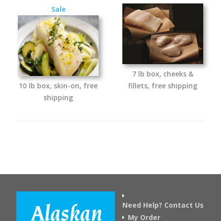
Sale
7 lb box, cheeks &
10 lb box, skin-on, free
fillets, free shipping
shipping
Need Help? Contact Us
My Order