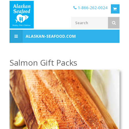
1-866-262-0024
ALASKAN-SEAFOOD.COM
Salmon Gift Packs