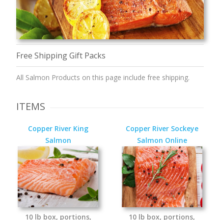
Free Shipping Gift Packs
All Salmon Products on this page include free shipping.
ITEMS
Copper River King
Copper River Sockeye
Salmon
Salmon Online
10 lb box, portions,
10 lb box, portions,