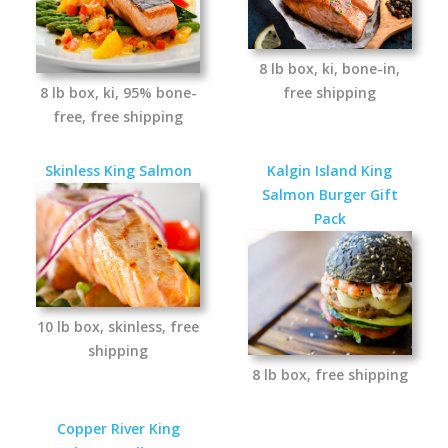
8 lb box, ki, bone-in,
8 lb box, ki, 95% bone-
free shipping
free, free shipping
Skinless King Salmon
Kalgin Island King
Salmon Burger Gift
Pack
10 lb box, skinless, free
shipping
8 lb box, free shipping
Copper River King