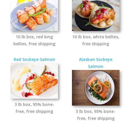
10 lb box, red king
10 lb box, white bellies,
bellies, free shipping
free shipping
Red Sockeye Salmon
Alaskan Sockeye
Salmon
3 lb box, 95% bone-
free, free shipping
5 lb box, 95% bone-
free, free shipping