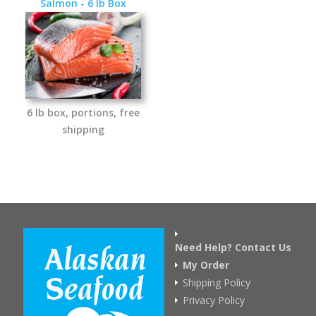
Salmon - 6 lb Box
6 lb box, portions, free
shipping
Need Help? Contact Us
My Order
Shipping Policy
Privacy Policy