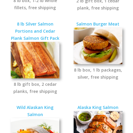
8 lb box, 1-2 lb whole
2 lb gift box, 1 cedar
fillets, free shipping
plank, free shipping
8 lb Silver Salmon
Salmon Burger Meat
Portions and Cedar
Plank Salmon Gift Pack
8 lb box, 1 lb packages,
silver, free shipping
8 lb gift box, 2 cedar
planks, free shipping
Wild Alaskan King
Alaska King Salmon
Salmon