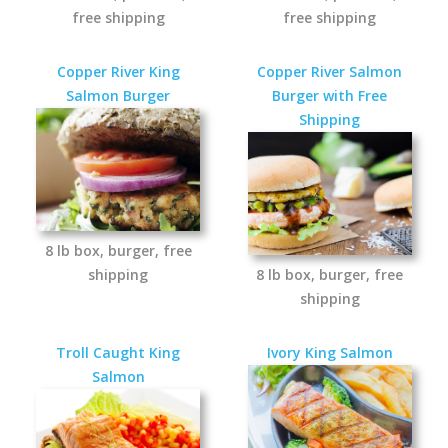
free shipping
free shipping
Copper River King
Copper River Salmon
Salmon Burger
Burger with Free
Shipping
8 lb box, burger, free
shipping
8 lb box, burger, free
shipping
Troll Caught King
Ivory King Salmon
Salmon