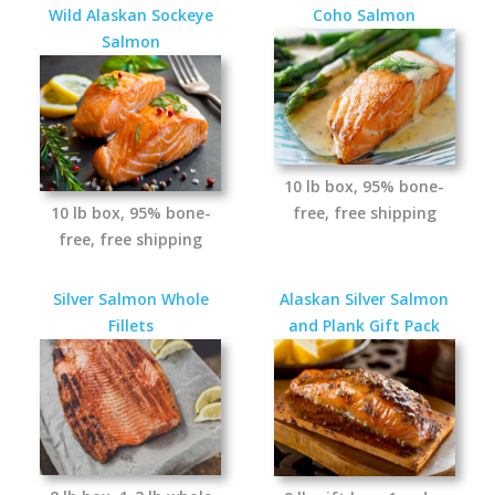
Wild Alaskan Sockeye
Coho Salmon
Salmon
10 lb box, 95% bone-
10 lb box, 95% bone-
free, free shipping
free, free shipping
Silver Salmon Whole
Alaskan Silver Salmon
Fillets
and Plank Gift Pack