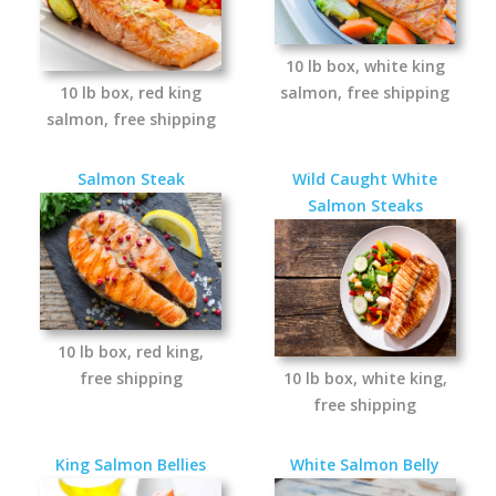
10 lb box, white king
10 lb box, red king
salmon, free shipping
salmon, free shipping
Salmon Steak
Wild Caught White
Salmon Steaks
10 lb box, red king,
free shipping
10 lb box, white king,
free shipping
King Salmon Bellies
White Salmon Belly