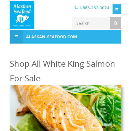
1-866-262-0024
ALASKAN-SEAFOOD.COM
Shop All White King Salmon
For Sale