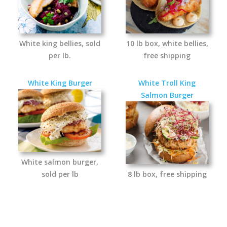
White king bellies, sold
10 lb box, white bellies,
per lb.
free shipping
White King Burger
White Troll King
Salmon Burger
White salmon burger,
sold per lb
8 lb box, free shipping