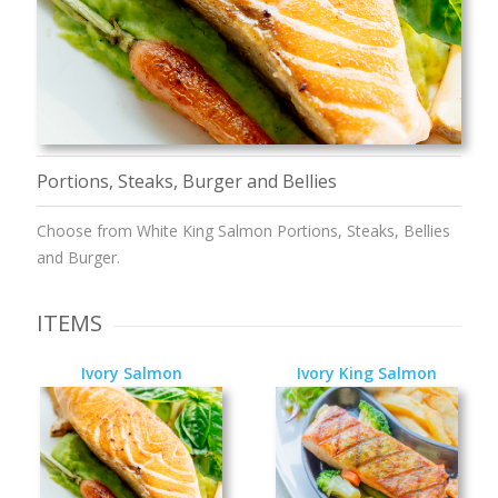
Portions, Steaks, Burger and Bellies
Choose from White King Salmon Portions, Steaks, Bellies
and Burger.
ITEMS
Ivory Salmon
Ivory King Salmon