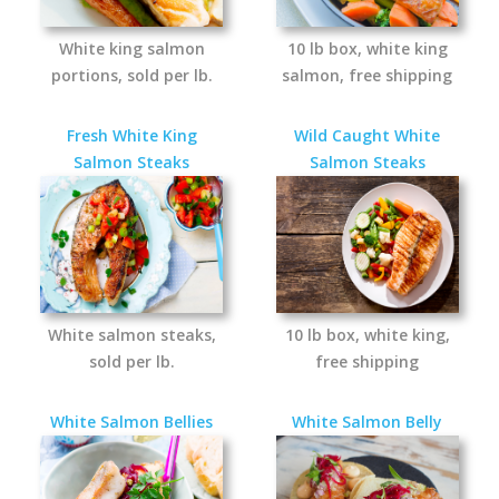
White king salmon
10 lb box, white king
portions, sold per lb.
salmon, free shipping
Fresh White King
Wild Caught White
Salmon Steaks
Salmon Steaks
White salmon steaks,
10 lb box, white king,
sold per lb.
free shipping
White Salmon Bellies
White Salmon Belly