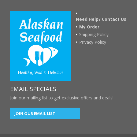
Need Help? Contact Us
My Order
Shipping Policy
Privacy Policy
EMAIL SPECIALS
Join our mailing list to get exclusive offers and deals!
JOIN OUR EMAIL LIST